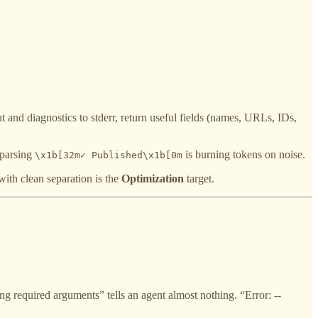
t and diagnostics to stderr, return useful fields (names, URLs, IDs,
 parsing
is burning tokens on noise.
\x1b[32m✓ Published\x1b[0m
ith clean separation is the
Optimization
target.
 required arguments” tells an agent almost nothing. “Error: --