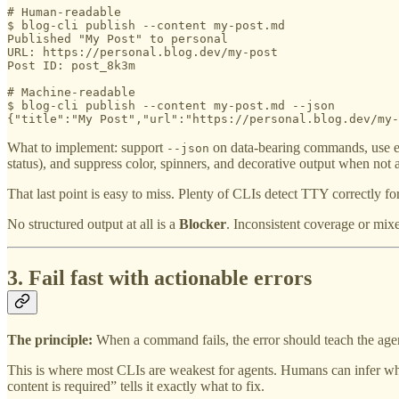
# Human-readable

$ blog-cli publish --content my-post.md

Published "My Post" to personal

URL: https://personal.blog.dev/my-post

Post ID: post_8k3m

# Machine-readable

$ blog-cli publish --content my-post.md --json

{"title":"My Post","url":"https://personal.blog.dev/my-
What to implement: support
on data-bearing commands, use exit
--json
status), and suppress color, spinners, and decorative output when not 
That last point is easy to miss. Plenty of CLIs detect TTY correctly f
No structured output at all is a
Blocker
. Inconsistent coverage or mixe
3. Fail fast with actionable errors
The principle:
When a command fails, the error should teach the agen
This is where most CLIs are weakest for agents. Humans can infer wha
content is required” tells it exactly what to fix.