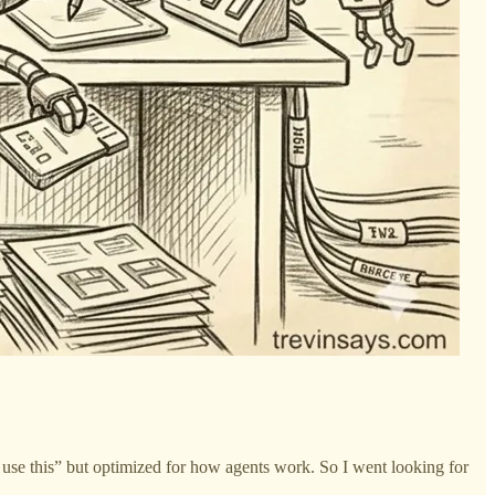
y use this” but optimized for how agents work. So I went looking for