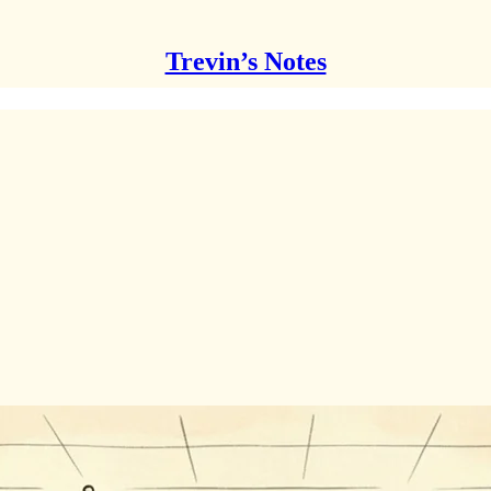
Trevin’s Notes