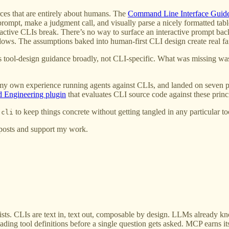
ces that are entirely about humans. The
Command Line Interface Guide
rompt, make a judgment call, and visually parse a nicely formatted tabl
active CLIs break. There’s no way to surface an interactive prompt ba
ws. The assumptions baked into human-first CLI design create real fa
t’s tool-design guidance broadly, not CLI-specific. What was missing wa
 my own experience running agents against CLIs, and landed on seven p
Engineering plugin
that evaluates CLI source code against these princi
to keep things concrete without getting tangled in any particular too
-cli
 posts and support my work.
. CLIs are text in, text out, composable by design. LLMs already kn
ading tool definitions before a single question gets asked. MCP earns 