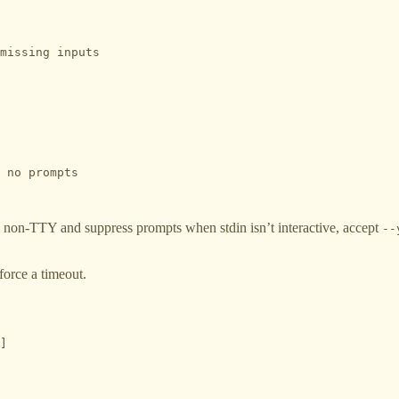
missing inputs

 no prompts

 non-TTY and suppress prompts when stdin isn’t interactive, accept
--
nforce a timeout.
]
