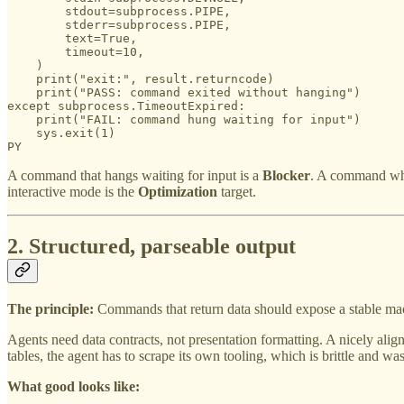
        stdout=subprocess.PIPE,

        stderr=subprocess.PIPE,

        text=True,

        timeout=10,

    )

    print("exit:", result.returncode)

    print("PASS: command exited without hanging")

except subprocess.TimeoutExpired:

    print("FAIL: command hung waiting for input")

    sys.exit(1)

PY
A command that hangs waiting for input is a
Blocker
. A command whe
interactive mode is the
Optimization
target.
2. Structured, parseable output
The principle:
Commands that return data should expose a stable mac
Agents need data contracts, not presentation formatting. A nicely align
tables, the agent has to scrape its own tooling, which is brittle and was
What good looks like: