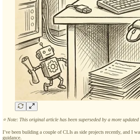
⭐️ Note: This original article has been superseded by a more updated
I’ve been building a couple of CLIs as side projects recently, and I w
guidance.