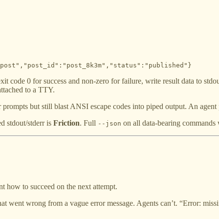
post","post_id":"post_8k3m","status":"published"}
 code 0 for success and non-zero for failure, write result data to stdou
attached to a TTY.
or prompts but still blast ANSI escape codes into piped output. An agent
d stdout/stderr is
Friction
. Full
on all data-bearing commands w
--json
t how to succeed on the next attempt.
t went wrong from a vague error message. Agents can’t. “Error: missing