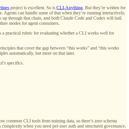
lines
project is excellent. So is
CLI-Anything
. But they’re written for
e. Agents can handle some of that when they’re running interactively,
ck up through that chain, and both Claude Code and Codex will bail.
ilure modes for agent consumers.
s a practical rubric for evaluating whether a CLI works well for
rinciples that cover the gap between “this works” and “this works
ples automatically, but more on that later.
l’s specifics.
ow common CLI tools from training data, so there’s zero schema
its complexity when you need per-user auth and structured governance,