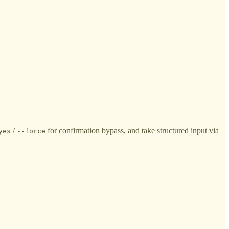
/
for confirmation bypass, and take structured input via
yes
--force