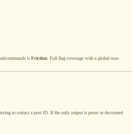
s subcommands is
Friction
. Full flag coverage with a global non-
ying to extract a post ID. If the only output is prose or decorated