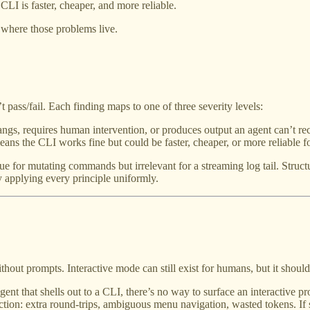
CLI is faster, cheaper, and more reliable.
e where those problems live.
t pass/fail. Each finding maps to one of three severity levels:
ngs, requires human intervention, or produces output an agent can’t r
ans the CLI works fine but could be faster, cheaper, or more reliable 
for mutating commands but irrelevant for a streaming log tail. Structur
 applying every principle uniformly.
t prompts. Interactive mode can still exist for humans, but it should 
nt that shells out to a CLI, there’s no way to surface an interactive p
riction: extra round-trips, ambiguous menu navigation, wasted tokens. I