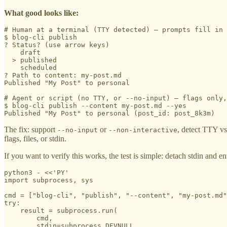
What good looks like:
# Human at a terminal (TTY detected) — prompts fill in 
$ blog-cli publish

? Status? (use arrow keys)

    draft

  > published

    scheduled

? Path to content: my-post.md

Published "My Post" to personal

# Agent or script (no TTY, or --no-input) — flags only,
$ blog-cli publish --content my-post.md --yes

Published "My Post" to personal (post_id: post_8k3m)
The fix: support
or
, detect TTY vs
--no-input
--non-interactive
flags, files, or stdin.
If you want to verify this works, the test is simple: detach stdin and e
python3 - <<'PY'

import subprocess, sys

cmd = ["blog-cli", "publish", "--content", "my-post.md"
try:

    result = subprocess.run(

        cmd,

        stdin=subprocess.DEVNULL,
