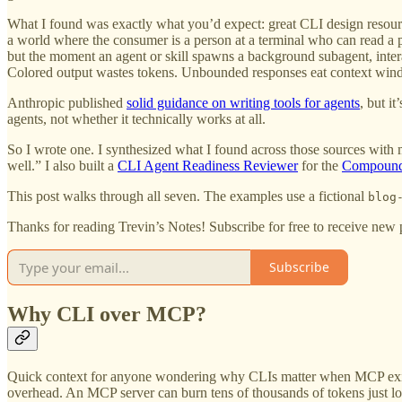
What I found was exactly what you’d expect: great CLI design resour
a world where the consumer is a person at a terminal who can read a p
but the moment an agent or skill spawns a background subagent, inter
Colored output wastes tokens. Unbounded responses eat context windo
Anthropic published
solid guidance on writing tools for agents
, but i
agents, not whether it technically works at all.
So I wrote one. I synthesized what I found across those sources with
well.” I also built a
CLI Agent Readiness Reviewer
for the
Compound 
This post walks through all seven. The examples use a fictional
blog
Thanks for reading Trevin’s Notes! Subscribe for free to receive new
Subscribe
Why CLI over MCP?
Quick context for anyone wondering why CLIs matter when MCP exists
overhead. An MCP server can burn tens of thousands of tokens just lo