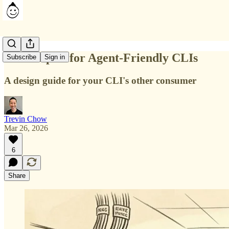
7 Principles for Agent-Friendly CLIs
Subscribe
Sign in
A design guide for your CLI's other consumer
Trevin Chow
Mar 26, 2026
6
Share