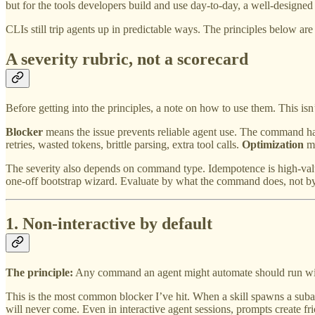
but for the tools developers build and use day-to-day, a well-designed 
CLIs still trip agents up in predictable ways. The principles below ar
A severity rubric, not a scorecard
Before getting into the principles, a note on how to use them. This isn’
Blocker
means the issue prevents reliable agent use. The command ha
retries, wasted tokens, brittle parsing, extra tool calls.
Optimization
me
The severity also depends on command type. Idempotence is high-value 
one-off bootstrap wizard. Evaluate by what the command does, not by
1. Non-interactive by default
The principle:
Any command an agent might automate should run withou
This is the most common blocker I’ve hit. When a skill spawns a subage
will never come. Even in interactive agent sessions, prompts create f