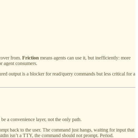
ecover from.
Friction
means agents can use it, but inefficiently: more
for agent consumers.
ed output is a blocker for read/query commands but less critical for a
be a convenience layer, not the only path.
rompt back to the user. The command just hangs, waiting for input that
f stdin isn’t a TTY, the command should not prompt. Period.