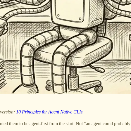
 version:
10 Principles for Agent Native CLIs
.
anted them to be agent-first from the start. Not “an agent could probabl