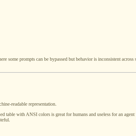
re some prompts can be bypassed but behavior is inconsistent acros
hine-readable representation.
ed table with ANSI colors is great for humans and useless for an agent tr
teful.